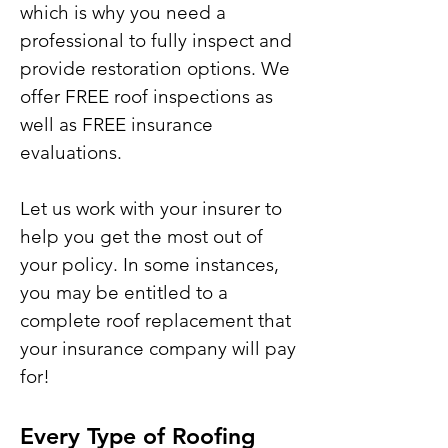
which is why you need a
professional to fully inspect and
provide restoration options. We
offer FREE roof inspections as
well as FREE insurance
evaluations.
Let us work with your insurer to
help you get the most out of
your policy. In some instances,
you may be entitled to a
complete roof replacement that
your insurance company will pay
for!
Every Type of Roofing