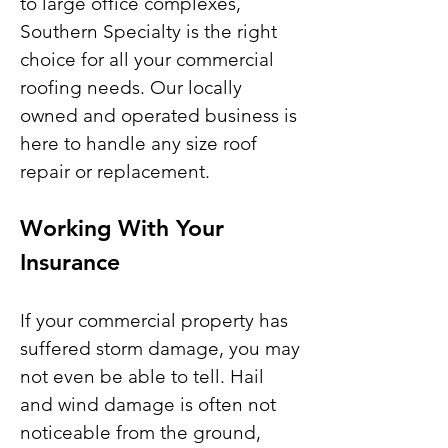
to large office complexes,
Southern Specialty is the right
choice for all your commercial
roofing needs. Our locally
owned and operated business is
here to handle any size roof
repair or replacement.
Working With Your
Insurance
If your commercial property has
suffered storm damage, you may
not even be able to tell. Hail
and wind damage is often not
noticeable from the ground,