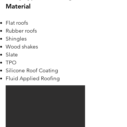
Material
Flat roofs
Rubber roofs
Shingles
Wood shakes
Slate
TPO
Silicone Roof Coating
Fluid Applied Roofing