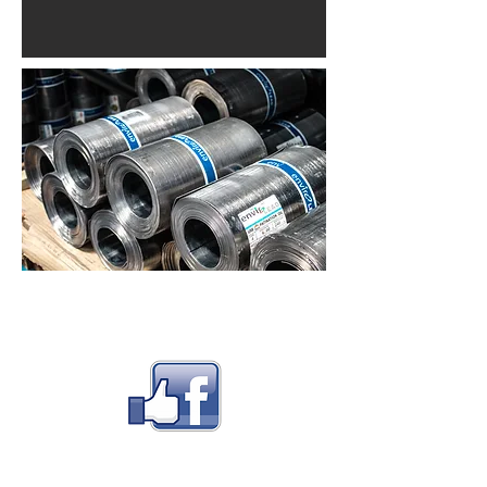
FOLLOW US
CONTACT US