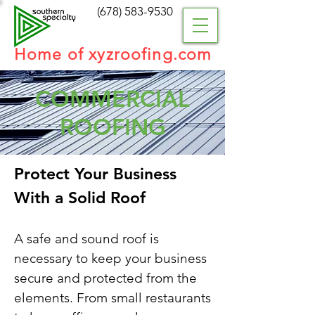
(
678) 583-9530
Home of xyzroofing.com
COMMERCIAL
ROOFING
Protect Your Business
With a Solid Roof
A safe and sound roof is
necessary to keep your business
secure and protected from the
elements. From small restaurants